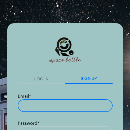
LOG IN
SIGN UP
Email*
Password*