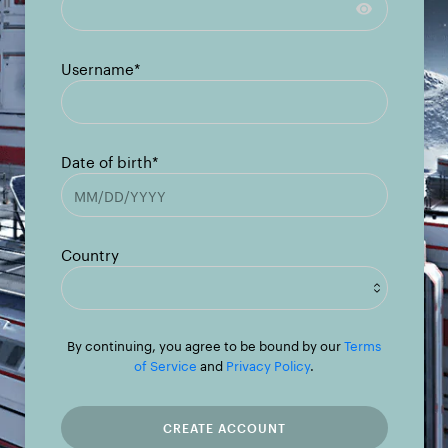
Username*
Date of birth*
Country
Afghanistan
By continuing, you agree to be bound by our
Terms
of Service
and
Privacy Policy
.
Albania
Algeria
CREATE ACCOUNT